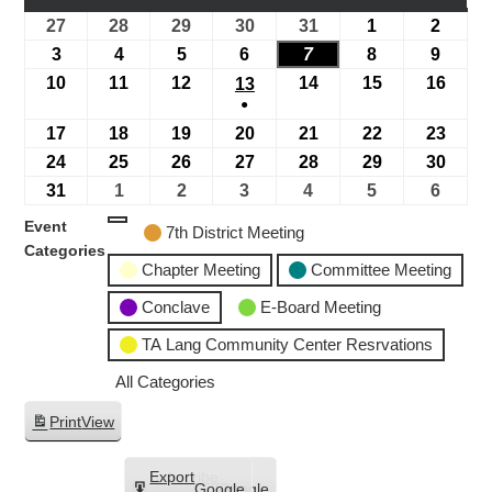
27
28
29
30
31
1
2
3
4
5
6
7
8
9
10
11
12
14
15
16
13
●
17
18
19
20
21
22
23
24
25
26
27
28
29
30
31
1
2
3
4
5
6
Event
7th District Meeting
Categories
Chapter Meeting
Committee Meeting
Conclave
E-Board Meeting
TA Lang Community Center Resrvations
All Categories
Print
View
Subscribe
Export
Google
Google