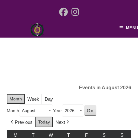
MENU
Events in August 2026
Month
Week
Day
Month
Year
Previous
Today
Next
M
T
W
T
F
S
S