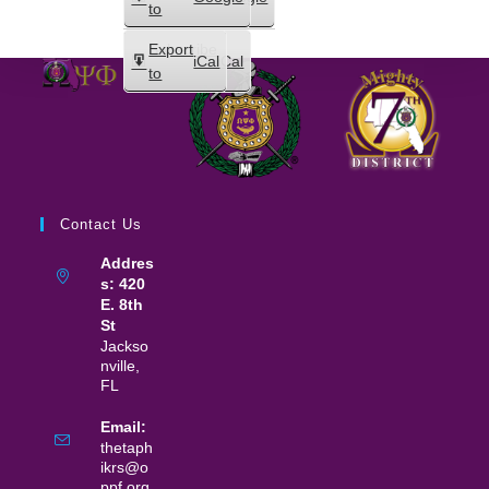
in
to
Subscribe
Export
iCal
iCal
in
to
Contact Us
Addres
s: 420
E. 8th
St
Jackso
nville,
FL
Email:
thetaph
ikrs@o
ppf.org