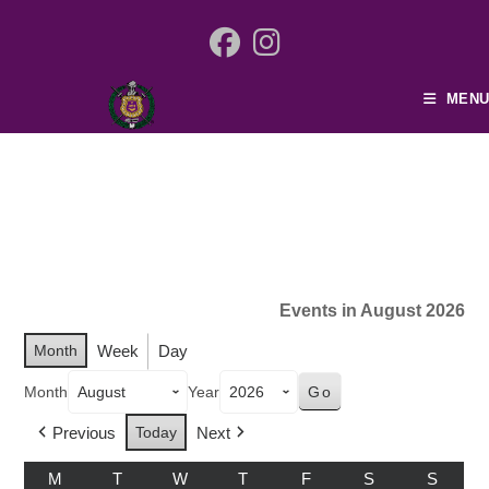
MENU
Events in August 2026
Month
Week
Day
Month
Year
Previous
Today
Next
M
T
W
T
F
S
S