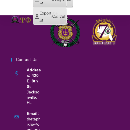
in
to
Subscribe
Export
iCal
iCal
in
to
Contact Us
Addres
s: 420
E. 8th
St
Jackso
nville,
FL
Email:
thetaph
ikrs@o
ppf.org