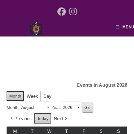
MENU
Events in August 2026
Month
Week
Day
Month
Year
Previous
Today
Next
M
T
W
T
F
S
S