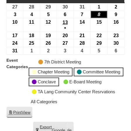
27
28
29
30
31
1
2
3
4
5
6
7
8
9
10
11
12
14
15
16
13
●
17
18
19
20
21
22
23
24
25
26
27
28
29
30
31
1
2
3
4
5
6
Event
7th District Meeting
Categories
Chapter Meeting
Committee Meeting
Conclave
E-Board Meeting
TA Lang Community Center Resrvations
All Categories
Print
View
Subscribe
Export
Google
Google