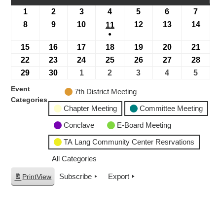
1
2
3
4
5
6
7
8
9
10
12
13
14
11
●
15
16
17
18
19
20
21
22
23
24
25
26
27
28
29
30
1
2
3
4
5
Event
7th District Meeting
Categories
Chapter Meeting
Committee Meeting
Conclave
E-Board Meeting
TA Lang Community Center Resrvations
All Categories
Subscribe
Export
Print
View