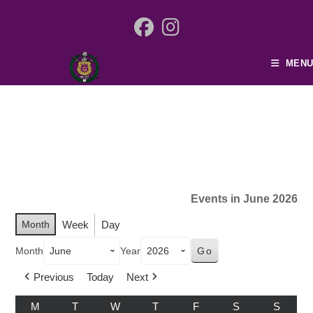
MENU
Events in June 2026
Month
Week
Day
Month
Year
Previous
Today
Next
M
T
W
T
F
S
S