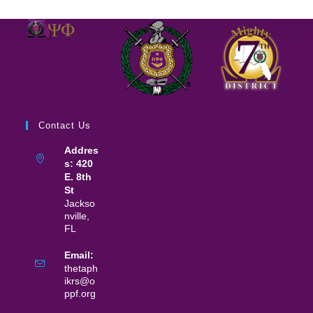
Contact Us
Addres
s: 420
E. 8th
St
Jackso
nville,
FL
Email:
thetaph
ikrs@o
ppf.org