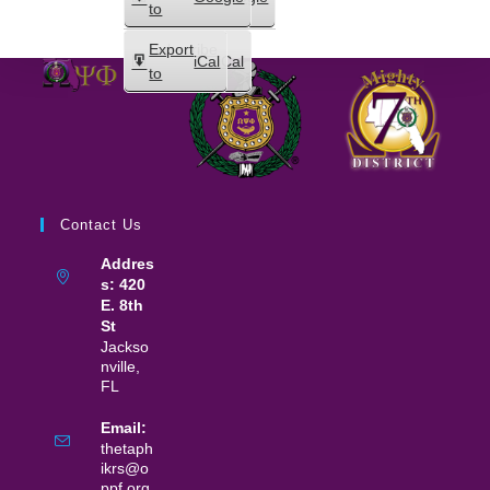
in
to
Subscribe
Export
iCal
iCal
in
to
Contact Us
Addres
s: 420
E. 8th
St
Jackso
nville,
FL
Email:
thetaph
ikrs@o
ppf.org