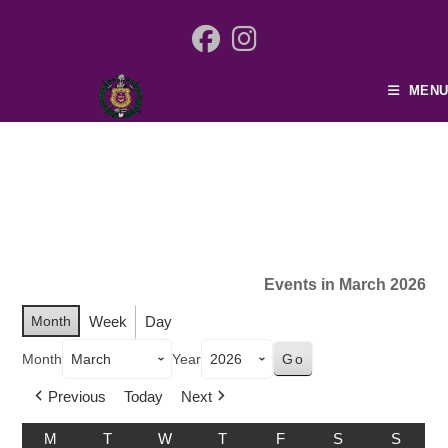
MENU
Events in March 2026
Month
Week
Day
Month
Year
Previous
Today
Next
M
T
W
T
F
S
S