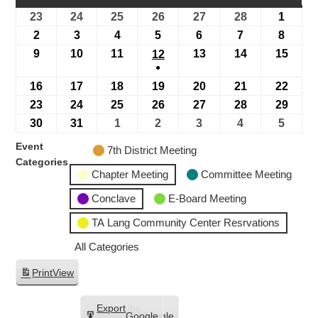
23
24
25
26
27
28
1
2
3
4
5
6
7
8
9
10
11
13
14
15
12
●
16
17
18
19
20
21
22
23
24
25
26
27
28
29
30
31
1
2
3
4
5
Event
7th District Meeting
Categories
Chapter Meeting
Committee Meeting
Conclave
E-Board Meeting
TA Lang Community Center Resrvations
All Categories
Print
View
Subscribe
Export
Google
Google