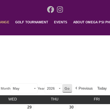
HANGE
GOLF TOURNAMENT
EVENTS
ABOUT OMEGA PSI PH
Previous
Today
Month
Year
WED
THU
FRI
29
30