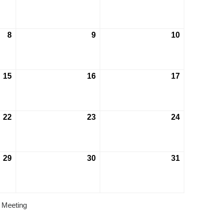
8
9
10
15
16
17
22
23
24
29
30
31
 Meeting