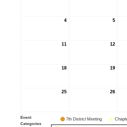
4
5
11
12
18
19
25
26
Event
7th District Meeting
Chapte
Categories