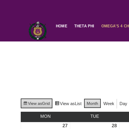
HOME
THETA PHI
OMEGA’S 4 C
View as
Grid
View as
List
Month
Week
Day
MON
TUE
27
28