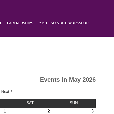
I
PARTNERSHIPS
51ST FSO STATE WORKSHOP
Events in May 2026
Next
SAT
SUN
1
2
3