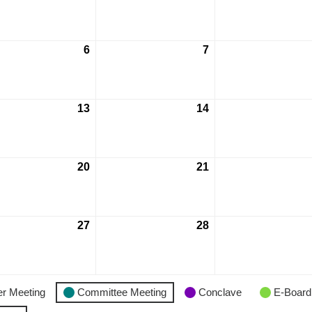
6
7
13
14
20
21
27
28
r Meeting
Committee Meeting
Conclave
E-Board