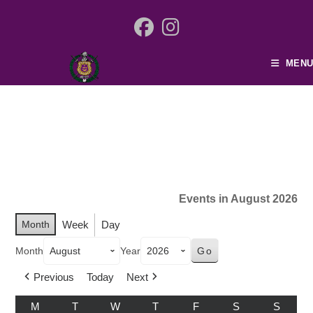
MENU
Events in August 2026
Month
Week
Day
Month
Year
Previous
Today
Next
M
T
W
T
F
S
S