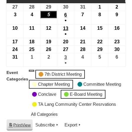
27
28
29
30
31
1
2
3
4
5
7
8
9
6
●
10
11
12
14
15
16
13
●
17
18
19
20
21
22
23
24
25
26
27
28
29
30
31
1
2
4
5
6
3
●
Event
7th District Meeting
Categories
Chapter Meeting
Committee Meeting
Conclave
E-Board Meeting
TA Lang Community Center Resrvations
All Categories
Subscribe
Export
Print
View