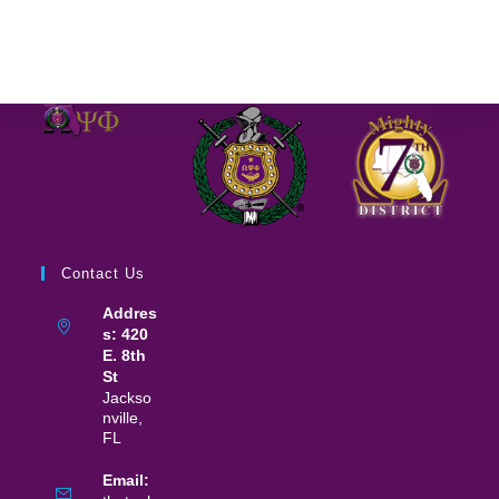
Contact Us
Addres
s: 420
E. 8th
St
Jackso
nville,
FL
Email: