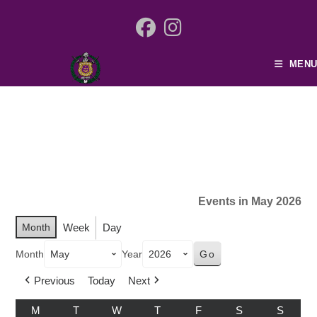
MENU
Events in May 2026
Month
Week
Day
Month
Year
Previous
Today
Next
M
T
W
T
F
S
S