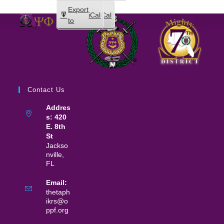
Subscribe
Export
iCal
iCal
in
to
Contact Us
Addres
s: 420
E. 8th
St
Jackso
nville,
FL
Email:
thetaph
ikrs@o
ppf.org