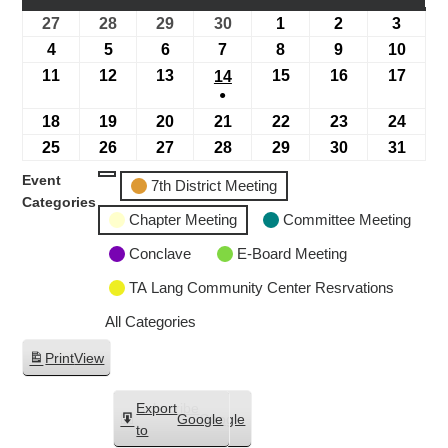
27
28
29
30
1
2
3
4
5
6
7
8
9
10
11
12
13
15
16
17
14
●
18
19
20
21
22
23
24
25
26
27
28
29
30
31
Event
7th District Meeting
Categories
Chapter Meeting
Committee Meeting
Conclave
E-Board Meeting
TA Lang Community Center Resrvations
All Categories
Print
View
Subscribe
Export
Google
Google
in
to