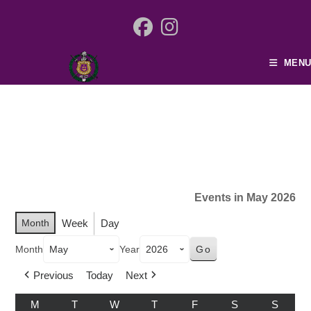
MENU
Events in May 2026
Month
Week
Day
Month
Year
Previous
Today
Next
M
T
W
T
F
S
S