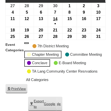
27
28
29
30
1
2
3
4
5
6
7
8
9
10
11
12
13
15
16
17
14
●
18
19
20
21
22
23
24
25
26
27
28
29
30
31
Event
7th District Meeting
Categories
Chapter Meeting
Committee Meeting
Conclave
E-Board Meeting
TA Lang Community Center Resrvations
All Categories
Print
View
Subscribe
Export
Google
Google
in
to