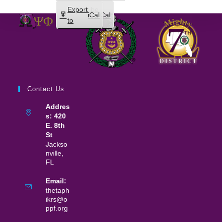
Subscribe
Export
iCal
iCal
in
to
Contact Us
Addres
s: 420
E. 8th
St
Jackso
nville,
FL
Email:
thetaph
ikrs@o
ppf.org