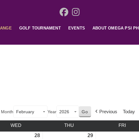
HANGE
GOLF TOURNAMENT
EVENTS
ABOUT OMEGA PSI PH
Previous
Today
Month
Year
WED
THU
FRI
28
29