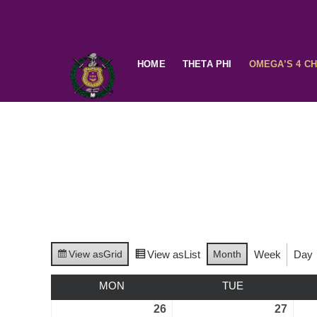
HOME
THETA PHI
OMEGA’S 4 C
View as
Grid
View as
List
Month
Week
Day
MON
TUE
26
27