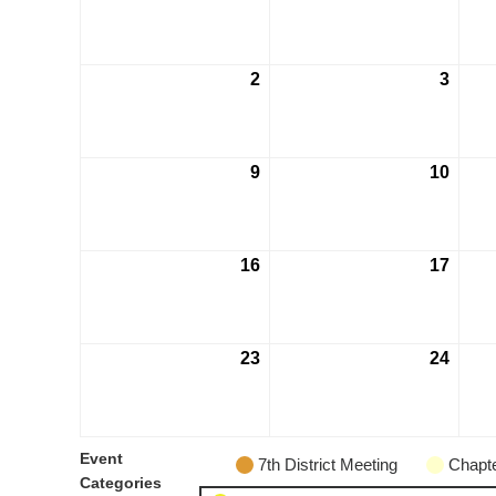
2
3
9
10
16
17
23
24
Event
7th District Meeting
Chapte
Categories