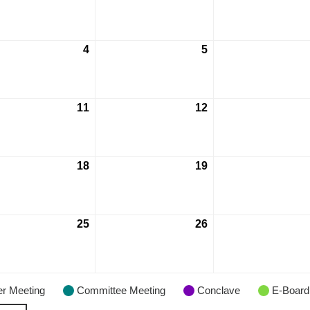
4
5
11
12
18
19
25
26
r Meeting
Committee Meeting
Conclave
E-Board