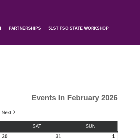
I
PARTNERSHIPS
51ST FSO STATE WORKSHOP
Events in February 2026
Next
SAT
SUN
30
31
1