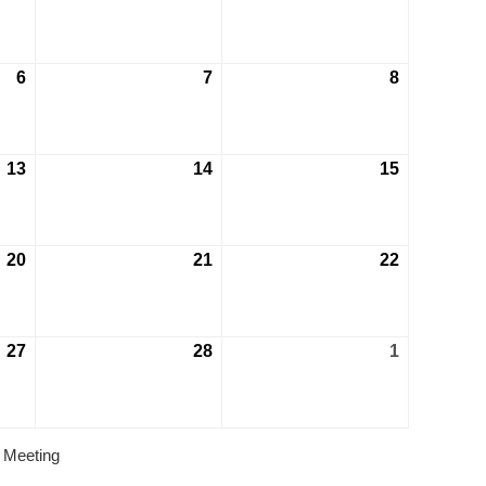
6
7
8
13
14
15
20
21
22
27
28
1
 Meeting