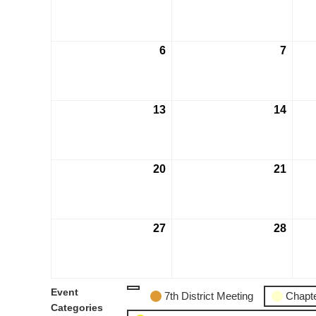
6
7
13
14
20
21
27
28
Event
7th District Meeting
Chapte
Categories