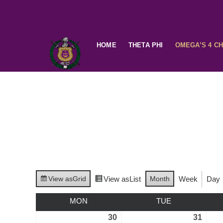
HOME
THETA PHI
OMEGA’S 4 C
View as
Grid
View as
List
Month
Week
Day
MON
TUE
30
31