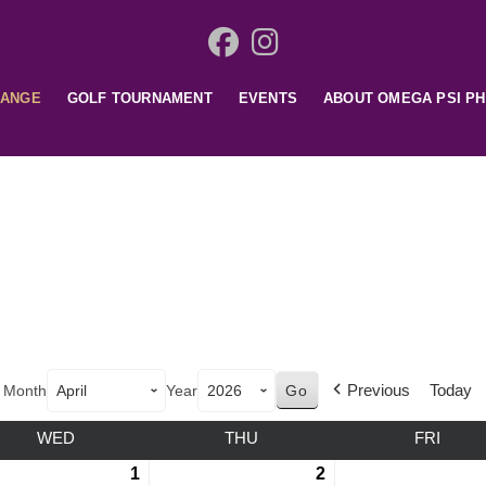
HANGE
GOLF TOURNAMENT
EVENTS
ABOUT OMEGA PSI PH
Previous
Today
Month
Year
WED
THU
FRI
1
2