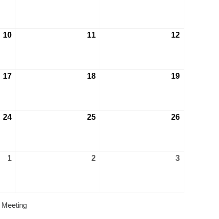
10
11
12
17
18
19
24
25
26
1
2
3
 Meeting