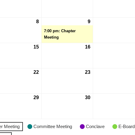
8
9
7:00 pm: Chapter
Meeting
15
16
22
23
29
30
r Meeting
Committee Meeting
Conclave
E-Board