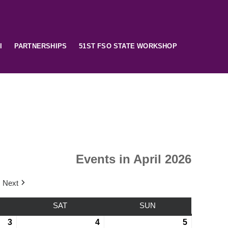
I
PARTNERSHIPS
51ST FSO STATE WORKSHOP
Events in April 2026
Next
SAT
SUN
3
4
5